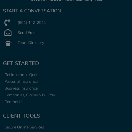
START A CONVERSATION
(601) 442-2511
Send Email
Team Directory
GET STARTED
Get Insurance Quote
Personal Insurance
Business Insurance
Companies, Claims & Bill Pay
Contact Us
CLIENT TOOLS
Secure Online Services