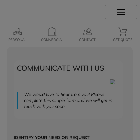
INSURANCE INFO
CLIENT SERVICES
INSURANCE QUOTES
SECURE SERVICES
PERSONAL
COMMERCIAL
CONTACT
GET QUOTE
COMMUNICATE WITH US
We would love to hear from you! Please
complete this simple form and we will get in
touch with you soon.
IDENTIFY YOUR NEED OR REQUEST