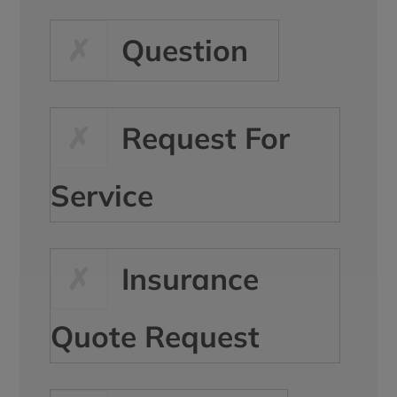
Question
Request For
Service
Insurance
Quote Request