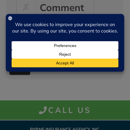
Comment
Other
CALL US
BYRNE INSURANCE AGENCY, INC.