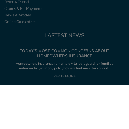
Refer A Friend
Claims & Bill Payments
News & Articles
Online Calculators
LASTEST NEWS
TODAY'S MOST COMMON CONCERNS ABOUT
HOMEOWNERS INSURANCE
Homeowners insurance remains a vital safeguard for families
nationwide, yet many policyholders feel uncertain about…
READ MORE
CONNECT WITH US
LICENSED IN THE FOLLOWING STATES: ALABAMA, ALASKA, ARKANSAS,