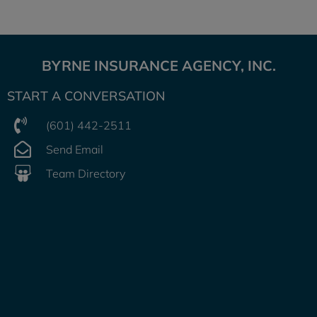
BYRNE INSURANCE AGENCY, INC.
START A CONVERSATION
(601) 442-2511
Send Email
Team Directory