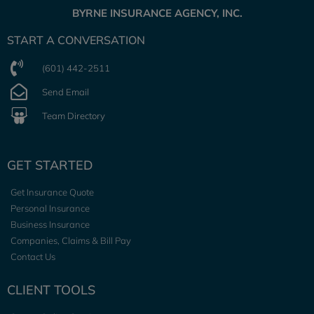
BYRNE INSURANCE AGENCY, INC.
START A CONVERSATION
(601) 442-2511
Send Email
Team Directory
GET STARTED
Get Insurance Quote
Personal Insurance
Business Insurance
Companies, Claims & Bill Pay
Contact Us
CLIENT TOOLS