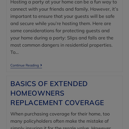
Hosting a party at your home can be a fun way to
connect with your friends and family. However, it’s
important to ensure that your guests will be safe
and secure while you’re hosting them. Here are
some considerations for protecting guests and
your home during a party: Slips and falls are the
most common dangers in residential properties.
To…
Continue Reading
BASICS OF EXTENDED
HOMEOWNERS
REPLACEMENT COVERAGE
When purchasing coverage for their home, too
many policyholders often make the mistake of
simply insuring it for the resale value. However,