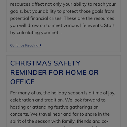
resources affect not only your ability to reach your
goals, but your ability to protect those goals from
potential financial crises. These are the resources
you will draw on to meet various life events. Start
by calculating your net…
Continue Reading
CHRISTMAS SAFETY
REMINDER FOR HOME OR
OFFICE
For many of us, the holiday season is a time of joy,
celebration and tradition. We look forward to
hosting or attending festive gatherings or
concerts. We travel near and far to share in the
spirit of the season with family, friends and co-