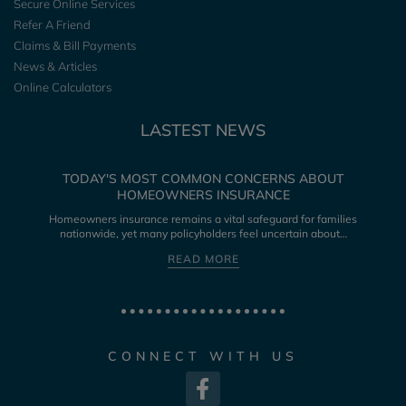
Secure Online Services
Refer A Friend
Claims & Bill Payments
News & Articles
Online Calculators
LASTEST NEWS
TODAY'S MOST COMMON CONCERNS ABOUT
HOMEOWNERS INSURANCE
Homeowners insurance remains a vital safeguard for families
nationwide, yet many policyholders feel uncertain about…
READ MORE
CONNECT WITH US