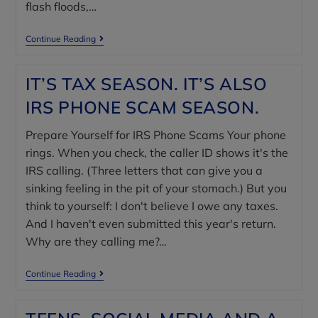
flash floods,…
Continue Reading
IT’S TAX SEASON. IT’S ALSO
IRS PHONE SCAM SEASON.
Prepare Yourself for IRS Phone Scams Your phone
rings. When you check, the caller ID shows it's the
IRS calling. (Three letters that can give you a
sinking feeling in the pit of your stomach.) But you
think to yourself: I don't believe I owe any taxes.
And I haven't even submitted this year's return.
Why are they calling me?…
Continue Reading