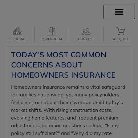
INSURANCE INFO
CLIENT SERVICES
INSURANCE QUOTES
SECURE SERVICES
PERSONAL
COMMERCIAL
CONTACT
GET QUOTE
TODAY’S MOST COMMON
CONCERNS ABOUT
HOMEOWNERS INSURANCE
Homeowners insurance remains a vital safeguard
for families nationwide, yet many policyholders
feel uncertain about their coverage amid today's
market shifts. With rising construction costs,
evolving home features, and frequent premium
adjustments, common questions include: "Is my
policy still sufficient?" and "Why did my rate