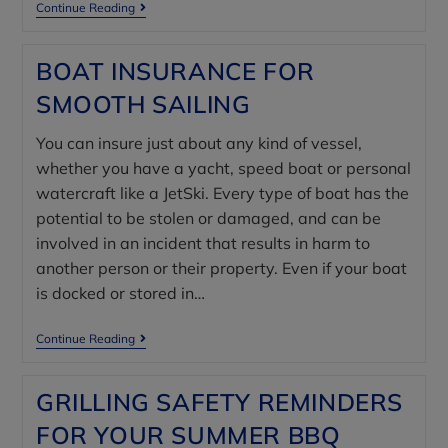
Continue Reading
BOAT INSURANCE FOR
SMOOTH SAILING
You can insure just about any kind of vessel,
whether you have a yacht, speed boat or personal
watercraft like a JetSki. Every type of boat has the
potential to be stolen or damaged, and can be
involved in an incident that results in harm to
another person or their property. Even if your boat
is docked or stored in…
Continue Reading
GRILLING SAFETY REMINDERS
FOR YOUR SUMMER BBQ