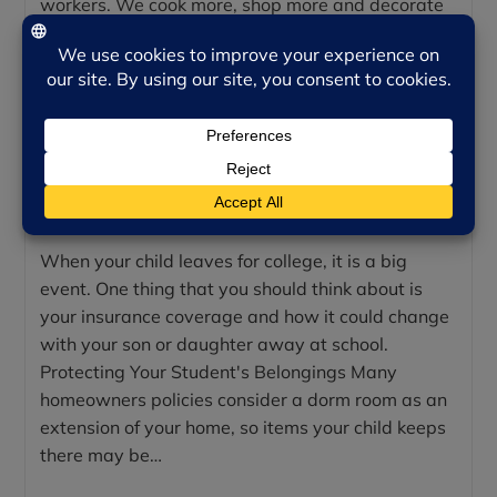
workers. We cook more, shop more and decorate
more. However, all that extra cooking, traveling,
shopping, celebrating…
Continue Reading
INSURING YOUR COLLEGE
STUDENT
When your child leaves for college, it is a big
event. One thing that you should think about is
your insurance coverage and how it could change
with your son or daughter away at school.
Protecting Your Student's Belongings Many
homeowners policies consider a dorm room as an
extension of your home, so items your child keeps
there may be…