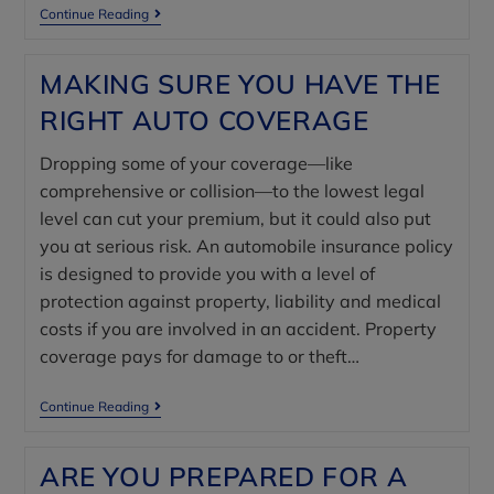
Continue Reading
MAKING SURE YOU HAVE THE
RIGHT AUTO COVERAGE
Dropping some of your coverage—like
comprehensive or collision—to the lowest legal
level can cut your premium, but it could also put
you at serious risk. An automobile insurance policy
is designed to provide you with a level of
protection against property, liability and medical
costs if you are involved in an accident. Property
coverage pays for damage to or theft…
Continue Reading
ARE YOU PREPARED FOR A