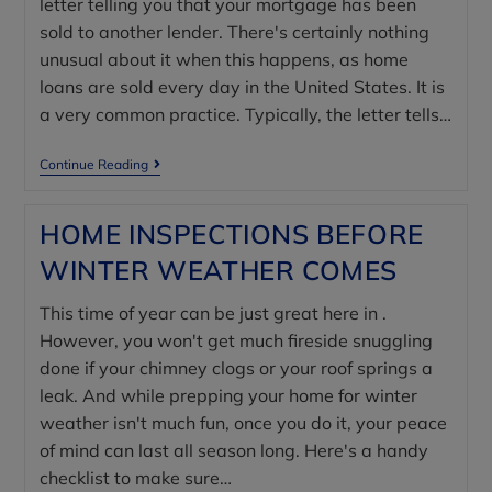
letter telling you that your mortgage has been
sold to another lender. There's certainly nothing
unusual about it when this happens, as home
loans are sold every day in the United States. It is
a very common practice. Typically, the letter tells…
Continue Reading
HOME INSPECTIONS BEFORE
WINTER WEATHER COMES
This time of year can be just great here in .
However, you won't get much fireside snuggling
done if your chimney clogs or your roof springs a
leak. And while prepping your home for winter
weather isn't much fun, once you do it, your peace
of mind can last all season long. Here's a handy
checklist to make sure…