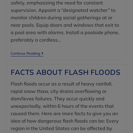
safety, emphasizing the need for constant
supervision. Appoint a “designated watcher” to
monitor children during social gatherings at or
near pools. Equip doors and windows that exit to
a pool area with alarms. Install a poolside phone,
preferably a cordless…
Continue Reading
FACTS ABOUT FLASH FLOODS
Flash floods occur as a result of heavy rainfall,
rapid snow thaw, city drains overflowing or
dam/levee failures. They occur quickly and
unexpectedly, within 6 hours of the events that
caused them. Here are more facts to give you an
idea of how dangerous flash floods can be: Every
region in the United States can be affected by