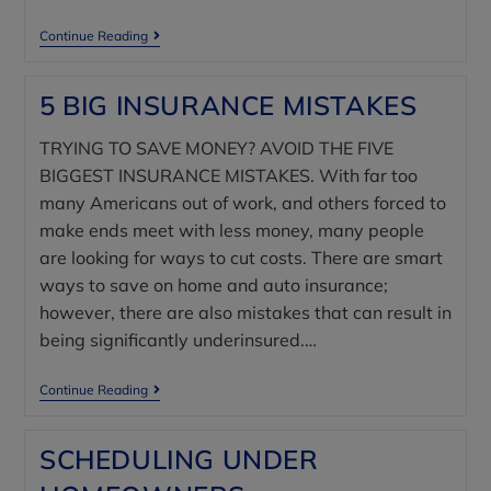
Continue Reading
5 BIG INSURANCE MISTAKES
TRYING TO SAVE MONEY? AVOID THE FIVE
BIGGEST INSURANCE MISTAKES. With far too
many Americans out of work, and others forced to
make ends meet with less money, many people
are looking for ways to cut costs. There are smart
ways to save on home and auto insurance;
however, there are also mistakes that can result in
being significantly underinsured.…
Continue Reading
SCHEDULING UNDER