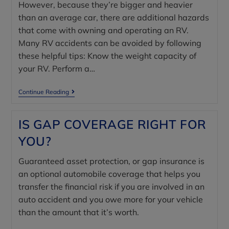
However, because they’re bigger and heavier
than an average car, there are additional hazards
that come with owning and operating an RV.
Many RV accidents can be avoided by following
these helpful tips: Know the weight capacity of
your RV. Perform a…
Continue Reading
IS GAP COVERAGE RIGHT FOR
YOU?
Guaranteed asset protection, or gap insurance is
an optional automobile coverage that helps you
transfer the financial risk if you are involved in an
auto accident and you owe more for your vehicle
than the amount that it’s worth.