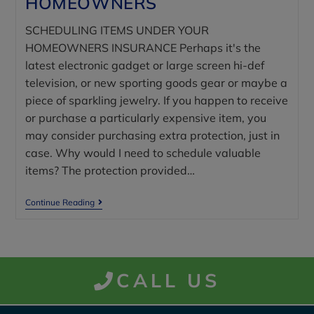
HOMEOWNERS
SCHEDULING ITEMS UNDER YOUR
HOMEOWNERS INSURANCE Perhaps it's the
latest electronic gadget or large screen hi-def
television, or new sporting goods gear or maybe a
piece of sparkling jewelry. If you happen to receive
or purchase a particularly expensive item, you
may consider purchasing extra protection, just in
case. Why would I need to schedule valuable
items? The protection provided…
Continue Reading
CALL US