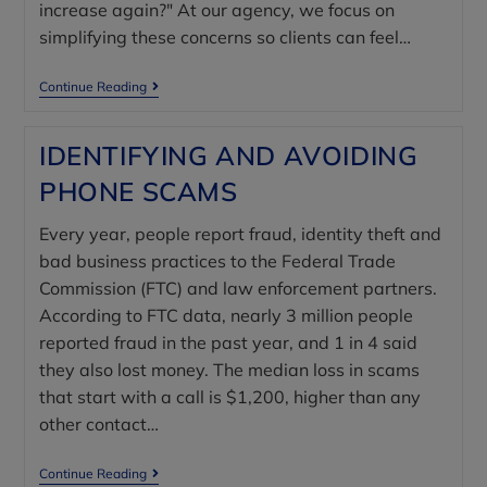
increase again?" At our agency, we focus on
simplifying these concerns so clients can feel…
Continue Reading
IDENTIFYING AND AVOIDING
PHONE SCAMS
Every year, people report fraud, identity theft and
bad business practices to the Federal Trade
Commission (FTC) and law enforcement partners.
According to FTC data, nearly 3 million people
reported fraud in the past year, and 1 in 4 said
they also lost money. The median loss in scams
that start with a call is $1,200, higher than any
other contact…
Continue Reading