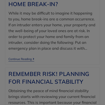
HOME BREAK-IN?
While it may be difficult to imagine it happening
to you, home break-ins are a common occurrence.
If an intruder enters your home, your property and
the well-being of your loved ones are at risk. In
order to protect your home and family from an
intruder, consider doing the following: Put an
emergency plan in place and discuss it with…
Continue Reading
REMEMBER RISK! PLANNING
FOR FINANCIAL STABILITY
Obtaining the peace of mind financial stability
brings starts with reviewing your current financial
resources. This is important because your financial