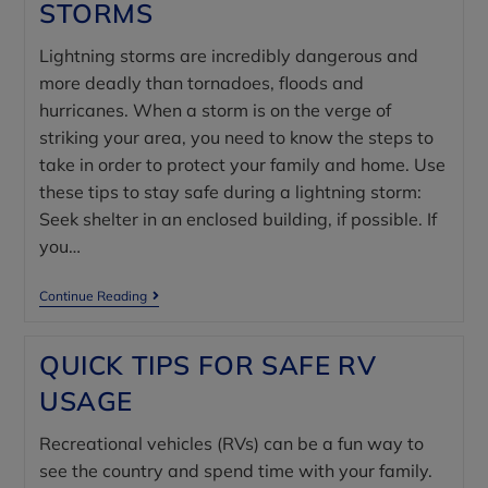
STORMS
Lightning storms are incredibly dangerous and
more deadly than tornadoes, floods and
hurricanes. When a storm is on the verge of
striking your area, you need to know the steps to
take in order to protect your family and home. Use
these tips to stay safe during a lightning storm:
Seek shelter in an enclosed building, if possible. If
you…
Continue Reading
QUICK TIPS FOR SAFE RV
USAGE
Recreational vehicles (RVs) can be a fun way to
see the country and spend time with your family.