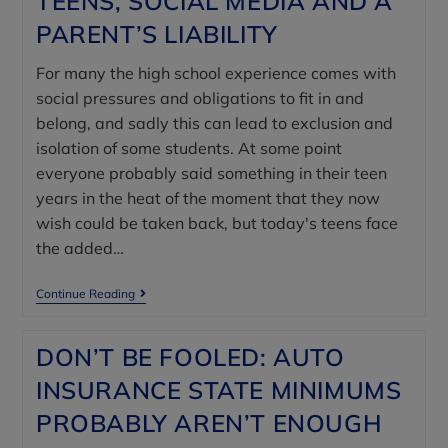
TEENS, SOCIAL MEDIA AND A
PARENT’S LIABILITY
For many the high school experience comes with
social pressures and obligations to fit in and
belong, and sadly this can lead to exclusion and
isolation of some students. At some point
everyone probably said something in their teen
years in the heat of the moment that they now
wish could be taken back, but today's teens face
the added…
Continue Reading
DON’T BE FOOLED: AUTO
INSURANCE STATE MINIMUMS
PROBABLY AREN’T ENOUGH