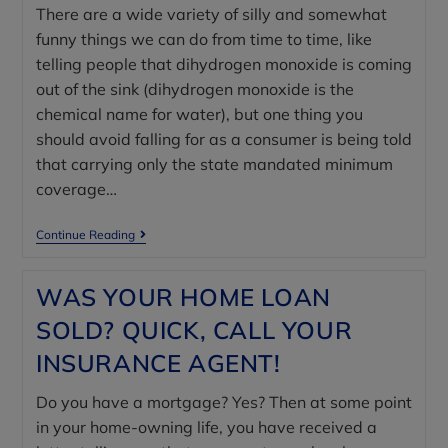
There are a wide variety of silly and somewhat
funny things we can do from time to time, like
telling people that dihydrogen monoxide is coming
out of the sink (dihydrogen monoxide is the
chemical name for water), but one thing you
should avoid falling for as a consumer is being told
that carrying only the state mandated minimum
coverage…
Continue Reading
WAS YOUR HOME LOAN
SOLD? QUICK, CALL YOUR
INSURANCE AGENT!
Do you have a mortgage? Yes? Then at some point
in your home-owning life, you have received a