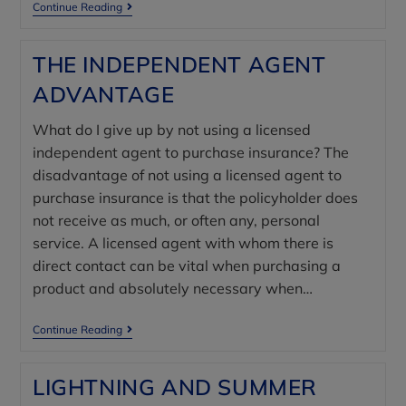
Continue Reading
THE INDEPENDENT AGENT
ADVANTAGE
What do I give up by not using a licensed
independent agent to purchase insurance? The
disadvantage of not using a licensed agent to
purchase insurance is that the policyholder does
not receive as much, or often any, personal
service. A licensed agent with whom there is
direct contact can be vital when purchasing a
product and absolutely necessary when…
Continue Reading
LIGHTNING AND SUMMER