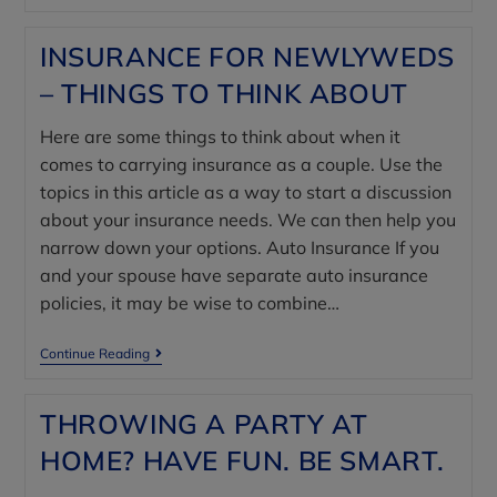
INSURANCE FOR NEWLYWEDS
– THINGS TO THINK ABOUT
Here are some things to think about when it
comes to carrying insurance as a couple. Use the
topics in this article as a way to start a discussion
about your insurance needs. We can then help you
narrow down your options. Auto Insurance If you
and your spouse have separate auto insurance
policies, it may be wise to combine…
Continue Reading
THROWING A PARTY AT
HOME? HAVE FUN. BE SMART.