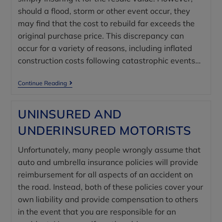
should a flood, storm or other event occur, they
may find that the cost to rebuild far exceeds the
original purchase price. This discrepancy can
occur for a variety of reasons, including inflated
construction costs following catastrophic events…
Continue Reading
UNINSURED AND
UNDERINSURED MOTORISTS
Unfortunately, many people wrongly assume that
auto and umbrella insurance policies will provide
reimbursement for all aspects of an accident on
the road. Instead, both of these policies cover your
own liability and provide compensation to others
in the event that you are responsible for an