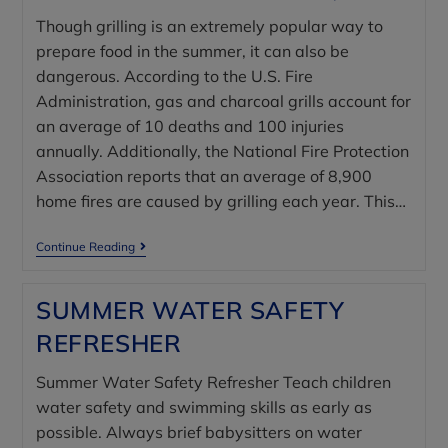
Though grilling is an extremely popular way to
prepare food in the summer, it can also be
dangerous. According to the U.S. Fire
Administration, gas and charcoal grills account for
an average of 10 deaths and 100 injuries
annually. Additionally, the National Fire Protection
Association reports that an average of 8,900
home fires are caused by grilling each year. This…
Continue Reading
SUMMER WATER SAFETY
REFRESHER
Summer Water Safety Refresher Teach children
water safety and swimming skills as early as
possible. Always brief babysitters on water