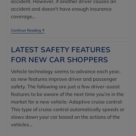
accident. However, if another driver causes an
accident and doesn't have enough insurance
coverage…
Continue Reading
LATEST SAFETY FEATURES
FOR NEW CAR SHOPPERS
Vehicle technology seems to advance each year,
as new features improve driver and passenger
safety. The following are just a few driver-assist
features to be aware of the next time you’re in the
market for a new vehicle: Adaptive cruise control:
This type of cruise control automatically speeds or
slows down your car based on the actions of the
vehicles…