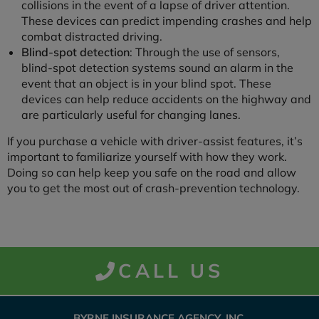
collisions in the event of a lapse of driver attention.
These devices can predict impending crashes and help
combat distracted driving.
Blind-spot detection
: Through the use of sensors,
blind-spot detection systems sound an alarm in the
event that an object is in your blind spot. These
devices can help reduce accidents on the highway and
are particularly useful for changing lanes.
If you purchase a vehicle with driver-assist features, it’s
important to familiarize yourself with how they work.
Doing so can help keep you safe on the road and allow
you to get the most out of crash-prevention technology.
CALL US
BYRNE INSURANCE AGENCY, INC.