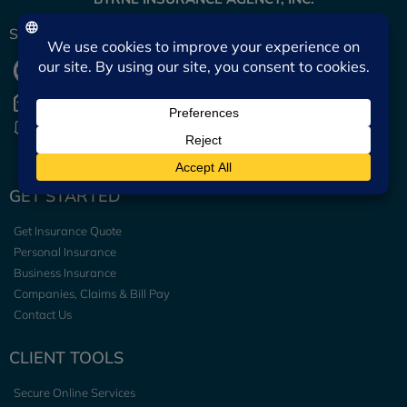
START A CONVERSATION
(601) 442-2511
Send Email
Team Directory
GET STARTED
Get Insurance Quote
Personal Insurance
Business Insurance
Companies, Claims & Bill Pay
Contact Us
CLIENT TOOLS
Secure Online Services