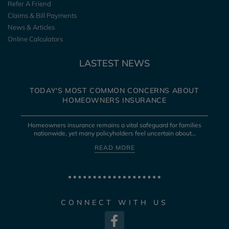
Refer A Friend
Claims & Bill Payments
News & Articles
Online Calculators
LASTEST NEWS
TODAY'S MOST COMMON CONCERNS ABOUT
HOMEOWNERS INSURANCE
Homeowners insurance remains a vital safeguard for families
nationwide, yet many policyholders feel uncertain about…
READ MORE
CONNECT WITH US