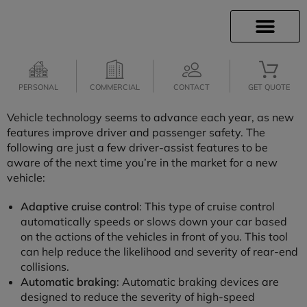
INSURANCE INFO
CLIENT SERVICES
INSURANCE QUOTES
SECURE SERVICES
PERSONAL
COMMERCIAL
CONTACT
GET QUOTE
Vehicle technology seems to advance each year, as new
features improve driver and passenger safety. The
following are just a few driver-assist features to be
aware of the next time you’re in the market for a new
vehicle:
Adaptive cruise control
: This type of cruise control
automatically speeds or slows down your car based
on the actions of the vehicles in front of you. This tool
can help reduce the likelihood and severity of rear-end
collisions.
Automatic braking
: Automatic braking devices are
designed to reduce the severity of high-speed