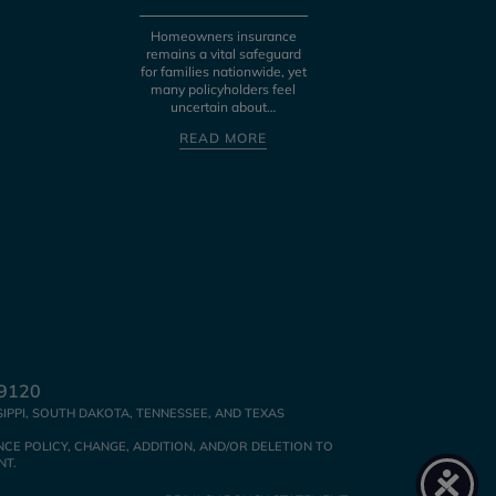
fraud, identity th
bad business pract
Homeowners insurance
the Federal Tr
remains a vital safeguard
for families nationwide, yet
READ MOR
many policyholders feel
uncertain about…
READ MORE
39120
SIPPI, SOUTH DAKOTA, TENNESSEE, AND TEXAS
CE POLICY, CHANGE, ADDITION, AND/OR DELETION TO
NT.