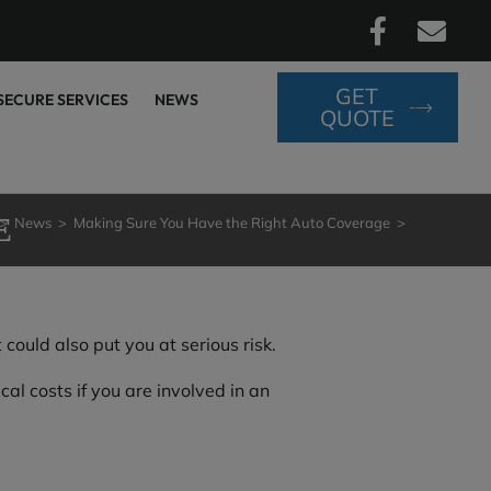
GET
SECURE SERVICES
NEWS
QUOTE
E
>
News
>
Making Sure You Have the Right Auto Coverage
>
ould also put you at serious risk.
al costs if you are involved in an