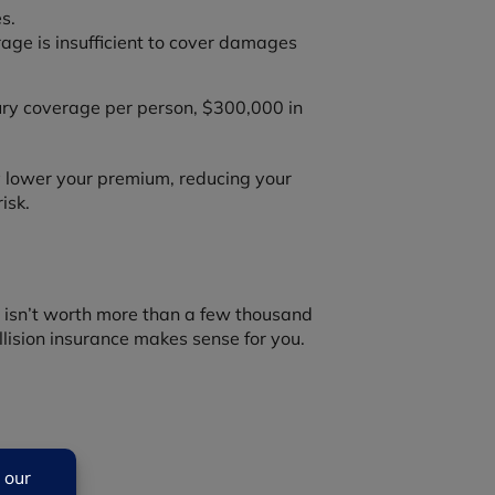
s.
ge is insufficient to cover damages
jury coverage per person, $300,000 in
ay lower your premium, reducing your
isk.
hat isn’t worth more than a few thousand
lision insurance makes sense for you.