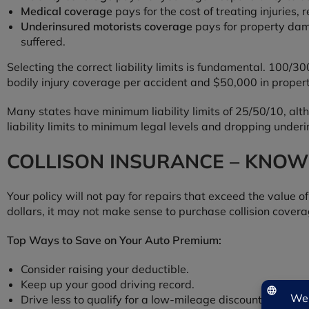
Medical coverage
pays for the cost of treating injuries
Underinsured motorists coverage
pays for property dam
suffered.
Selecting the correct liability limits is fundamental. 100
bodily injury coverage per accident and $50,000 in prope
Many states have minimum liability limits of 25/50/10, alt
liability limits to minimum legal levels and dropping under
COLLISON INSURANCE – KNOW
Your policy will not pay for repairs that exceed the value of
dollars, it may not make sense to purchase collision cover
Top Ways to Save on Your Auto Premium:
Consider raising your deductible.
Keep up your good driving record.
Drive less to qualify for a low-mileage discount.