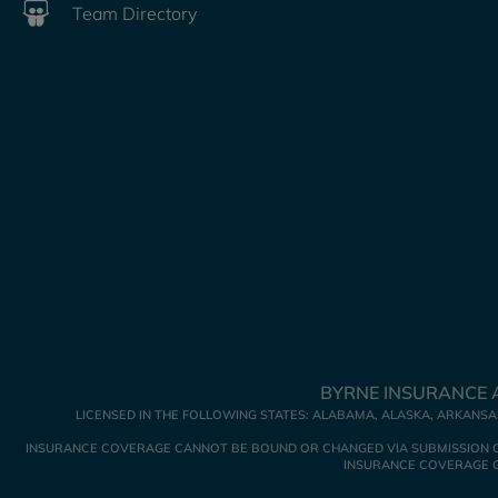
Team Directory
BYRNE INSURANCE A
LICENSED IN THE FOLLOWING STATES: ALABAMA, ALASKA, ARKANSAS
INSURANCE COVERAGE CANNOT BE BOUND OR CHANGED VIA SUBMISSION OF A
INSURANCE COVERAGE GO