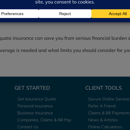
s and airbags.
quate insurance can save you from serious financial burden 
rage is needed and what limits you should consider for you
GET STARTED
CLIENT TOOLS
Get Insurance Quote
Secure Online Service
Personal Insurance
Refer A Friend
Business Insurance
Claims & Bill Payment
Companies, Claims & Bill Pay
News & Articles
Contact Us
Online Calculators