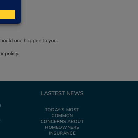
should one happen to you.
r policy.
LASTEST NEWS
s
TODAY'S MOST
IDENTIFYING
COMMON
AVOIDING P
s
CONCERNS ABOUT
SCAMS
HOMEOWNERS
INSURANCE
Every year, people