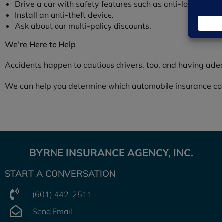
Drive a car with safety features such as anti-lock brake
Install an anti-theft device.
Ask about our multi-policy discounts.
We’re Here to Help
Accidents happen to cautious drivers, too, and having ade
We can help you determine which automobile insurance cove
BYRNE INSURANCE AGENCY, INC.
START A CONVERSATION
(601) 442-2511
Send Email