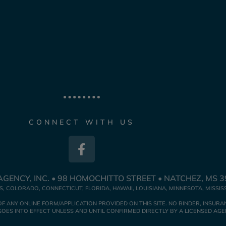
CONNECT WITH US
GENCY, INC. • 98 HOMOCHITTO STREET • NATCHEZ, MS 
, COLORADO, CONNECTICUT, FLORIDA, HAWAII, LOUISIANA, MINNESOTA, MISSIS
NY ONLINE FORM/APPLICATION PROVIDED ON THIS SITE. NO BINDER, INSURAN
ES INTO EFFECT UNLESS AND UNTIL CONFIRMED DIRECTLY BY A LICENSED AGE