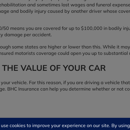
, rehabilitation and sometimes lost wages and funeral expense
age and bodily injury caused by another driver whose covera
/300/50 means you are covered for up to $100,000 in bodily in
rty damage per accident.
hough some states are higher or lower than this. While it m
insured motorists coverage could open you up to substantial r
 THE VALUE OF YOUR CAR
 your vehicle. For this reason, if you are driving a vehicle t
age. BHC Insurance can help you determine whether or not col