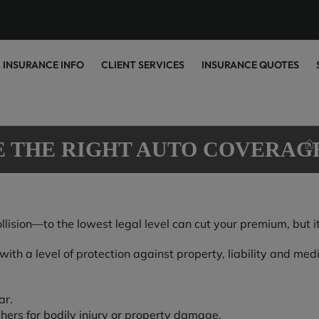
INSURANCE INFO
CLIENT SERVICES
INSURANCE QUOTES
E THE RIGHT AUTO COVERAG
sion—to the lowest legal level can cut your premium, but it c
th a level of protection against property, liability and medic
ar.
thers for bodily injury or property damage.