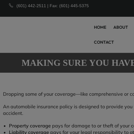
(601) 442-2511 | Fax: (601) 445-5375
HOME
ABOUT
CONTACT
MAKING SURE YOU HAV
Dropping some of your coverage—like comprehensive or colli
An automobile insurance policy is designed to provide you wi
accident.
Property coverage
pays for damage to or theft of your c
Liability coverage
pays for your legal responsibility to o