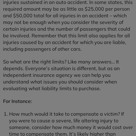
injuries sustained in an auto accident. In some states, this
required amount may be as little as $25,000 per person
and $50,000 total for all injuries in an accident – which
may not be enough when you consider the severity of
certain injuries and the number of passengers that could
be involved. Remember that this limit also applies for all
injuries caused by an accident for which you are liable,
including passengers of other cars.
So what are the right limits? Like many answers… It
depends. Everyone’s situation is different, but as an
independent insurance agency we can help you
understand what issues you should consider when
evaluating what liability limits to purchase.
For Instance:
How much would it take to compensate a victim? If
you were to cause a severe, life altering injury to
someone, consider how much money it would cost over
time to compensate them. It’s likely higher than