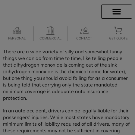
INSURANCE INFO
CLIENT SERVICES
INSURANCE QUOTES
SECURE SERVICES
PERSONAL
COMMERCIAL
CONTACT
GET QUOTE
There are a wide variety of silly and somewhat funny
things we can do from time to time, like telling people
that dihydrogen monoxide is coming out of the sink
(dihydrogen monoxide is the chemical name for water),
but one thing you should avoid falling for as a consumer
is being told that carrying only the state mandated
minimum coverage is adequate auto insurance
protection.
In an auto accident, drivers can be legally liable for their
passengers’ injuries. While most states have mandatory
minimum limits of liability required of all drivers, many of
these requirements may not be sufficient in covering