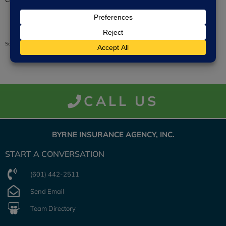
Source: trustedchoice.com
CALL US
BYRNE INSURANCE AGENCY, INC.
START A CONVERSATION
(601) 442-2511
Send Email
Team Directory