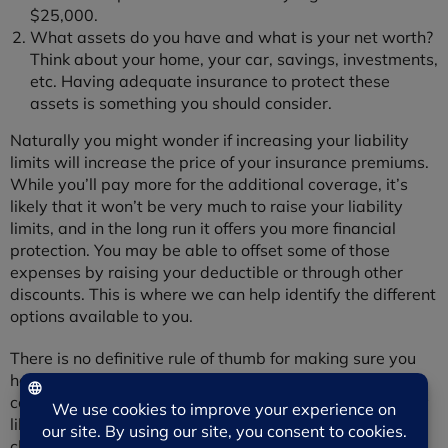
$25,000.
What assets do you have and what is your net worth?
Think about your home, your car, savings, investments,
etc. Having adequate insurance to protect these
assets is something you should consider.
Naturally you might wonder if increasing your liability
limits will increase the price of your insurance premiums.
While you’ll pay more for the additional coverage, it’s
likely that it won’t be very much to raise your liability
limits, and in the long run it offers you more financial
protection. You may be able to offset some of those
expenses by raising your deductible or through other
discounts. This is where we can help identify the different
options available to you.
There is no definitive rule of thumb for making sure you
have “enough” insurance but it’s important that you feel
comfortable with the amount you have, because nobody
likes to be made a fool of when it comes to an insurance
claim.