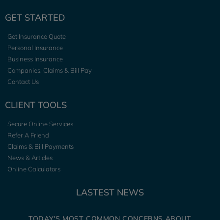
GET STARTED
Get Insurance Quote
Personal Insurance
Business Insurance
Companies, Claims & Bill Pay
Contact Us
CLIENT TOOLS
Secure Online Services
Refer A Friend
Claims & Bill Payments
News & Articles
Online Calculators
LASTEST NEWS
TODAY'S MOST COMMON CONCERNS ABOUT