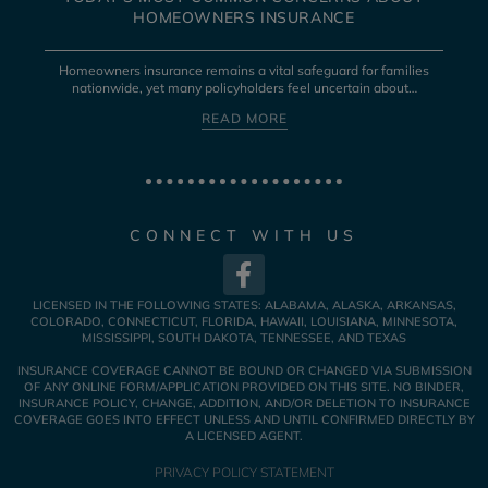
HOMEOWNERS INSURANCE
Homeowners insurance remains a vital safeguard for families
nationwide, yet many policyholders feel uncertain about…
READ MORE
CONNECT WITH US
LICENSED IN THE FOLLOWING STATES: ALABAMA, ALASKA, ARKANSAS,
COLORADO, CONNECTICUT, FLORIDA, HAWAII, LOUISIANA, MINNESOTA,
MISSISSIPPI, SOUTH DAKOTA, TENNESSEE, AND TEXAS
INSURANCE COVERAGE CANNOT BE BOUND OR CHANGED VIA SUBMISSION
OF ANY ONLINE FORM/APPLICATION PROVIDED ON THIS SITE. NO BINDER,
INSURANCE POLICY, CHANGE, ADDITION, AND/OR DELETION TO INSURANCE
COVERAGE GOES INTO EFFECT UNLESS AND UNTIL CONFIRMED DIRECTLY BY
A LICENSED AGENT.
PRIVACY POLICY STATEMENT